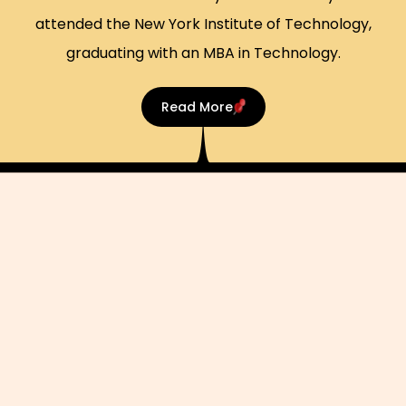
attended the New York Institute of Technology,
graduating with an MBA in Technology.
Read More