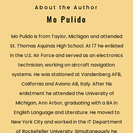
About the Author
Mo Pulido
Mo Pulido is from Taylor, Michigan and attended
St. Thomas Aquinas High School. At 17 he enlisted
in the U.S. Air Force and served as an electronics
technician, working on aircraft navigation
systems. He was stationed at Vandenberg AFB,
California and Aviano AB, Italy. After his
enlistment he attended the University of
Michigan, Ann Arbor, graduating with a BA in
English Language and Literature. He moved to
New York City and worked in the IT Department
of Rockefeller University. Simultaneously he