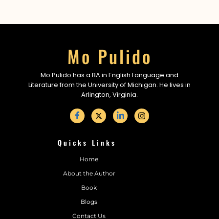
Mo Pulido
Mo Pulido has a BA in English Language and
Literature from the University of Michigan. He lives in
Arlington, Virginia.
Quicks Links
Home
About the Author
Book
Blogs
Contact Us