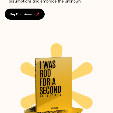
assumptions and embrace the unknown.
Buy From Amazon