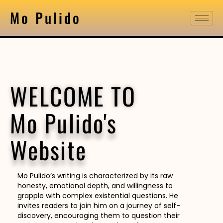
Mo Pulido
WELCOME TO
Mo Pulido's
Website
Mo Pulido’s writing is characterized by its raw
honesty, emotional depth, and willingness to
grapple with complex existential questions. He
invites readers to join him on a journey of self-
discovery, encouraging them to question their